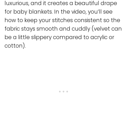
luxurious, and it creates a beautiful drape
for baby blankets. In the video, you’ll see
how to keep your stitches consistent so the
fabric stays smooth and cuddly (velvet can
be a little slippery compared to acrylic or
cotton).