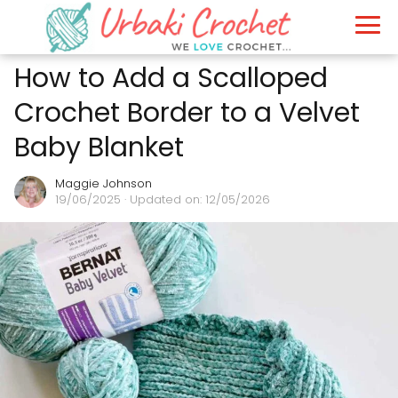
How to Add a Scalloped
Crochet Border to a Velvet
Baby Blanket
Maggie Johnson
19/06/2025
· Updated on: 12/05/2026