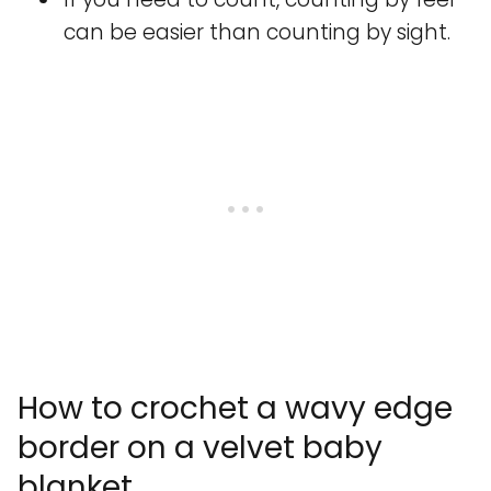
can be easier than counting by sight.
How to crochet a wavy edge
border on a velvet baby
blanket