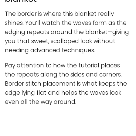
The border is where this blanket really
shines. You’ll watch the waves form as the
edging repeats around the blanket—giving
you that sweet, scalloped look without
needing advanced techniques.
Pay attention to how the tutorial places
the repeats along the sides and corners.
Border stitch placement is what keeps the
edge lying flat and helps the waves look
even all the way around.