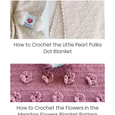
How to Crochet the Little Pearl Polka
Dot Blanket
How to Crochet the Flowers in the
Meadow Flowers Blanket Pattern