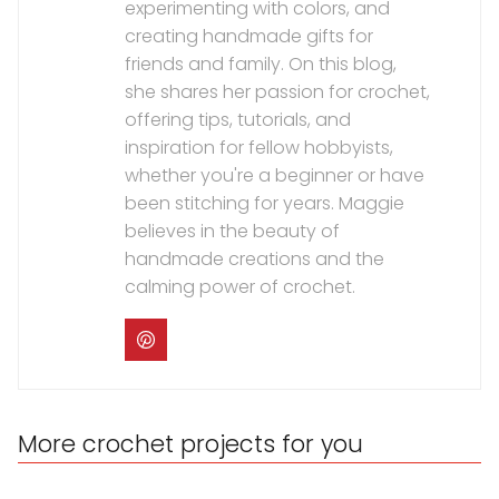
experimenting with colors, and
creating handmade gifts for
friends and family. On this blog,
she shares her passion for crochet,
offering tips, tutorials, and
inspiration for fellow hobbyists,
whether you're a beginner or have
been stitching for years. Maggie
believes in the beauty of
handmade creations and the
calming power of crochet.
More crochet projects for you