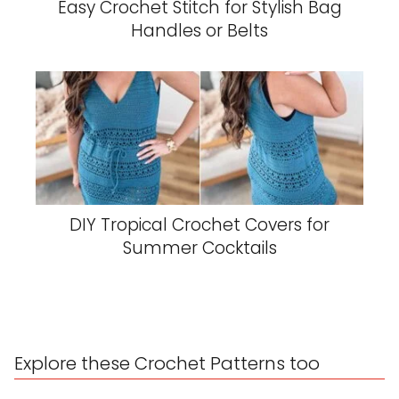
Easy Crochet Stitch for Stylish Bag
Handles or Belts
DIY Tropical Crochet Covers for
Summer Cocktails
Explore these Crochet Patterns too