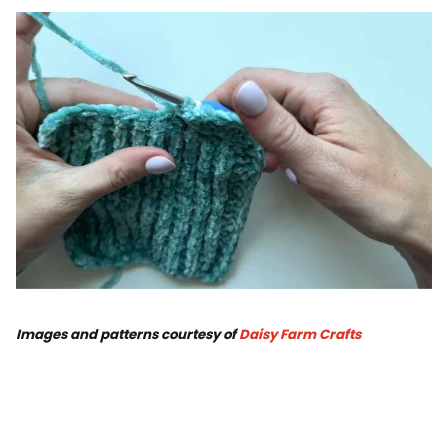
Images and patterns courtesy of
Daisy Farm Crafts