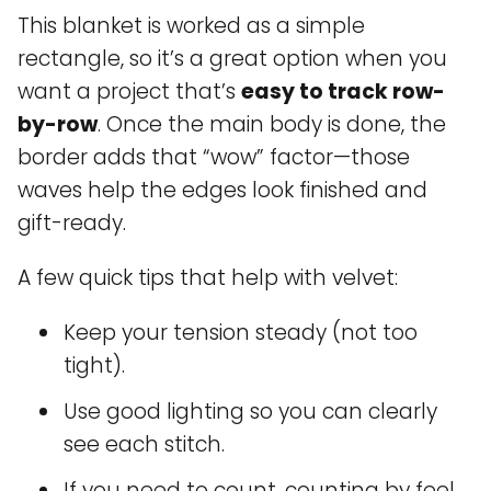
This blanket is worked as a simple
rectangle, so it’s a great option when you
want a project that’s
easy to track row-
by-row
. Once the main body is done, the
border adds that “wow” factor—those
waves help the edges look finished and
gift-ready.
A few quick tips that help with velvet:
Keep your tension steady (not too
tight).
Use good lighting so you can clearly
see each stitch.
If you need to count, counting by feel