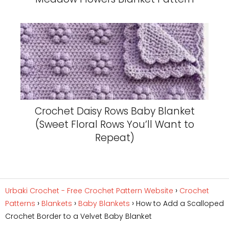
Crochet Daisy Rows Baby Blanket
(Sweet Floral Rows You’ll Want to
Repeat)
Urbaki Crochet - Free Crochet Pattern Website
Crochet
Patterns
Blankets
Baby Blankets
How to Add a Scalloped
Crochet Border to a Velvet Baby Blanket