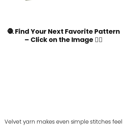
🧶 Find Your Next Favorite Pattern
– Click on the Image 👆🏼
Velvet yarn makes even simple stitches feel