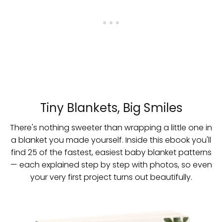
Tiny Blankets, Big Smiles
There's nothing sweeter than wrapping a little one in
a blanket you made yourself. Inside this ebook you'll
find 25 of the fastest, easiest baby blanket patterns
— each explained step by step with photos, so even
your very first project turns out beautifully.