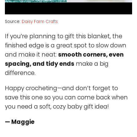
Source:
Daisy Farm Crafts
If you’re planning to gift this blanket, the
finished edge is a great spot to slow down
and make it neat:
smooth corners, even
spacing, and tidy ends
make a big
difference.
Happy crocheting—and don’t forget to
save this one so you can come back when
you need a soft, cozy baby gift idea!
— Maggie