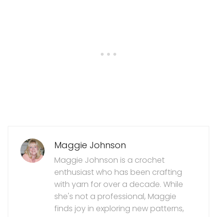
Maggie Johnson
Maggie Johnson is a crochet
enthusiast who has been crafting
with yarn for over a decade. While
she's not a professional, Maggie
finds joy in exploring new patterns,