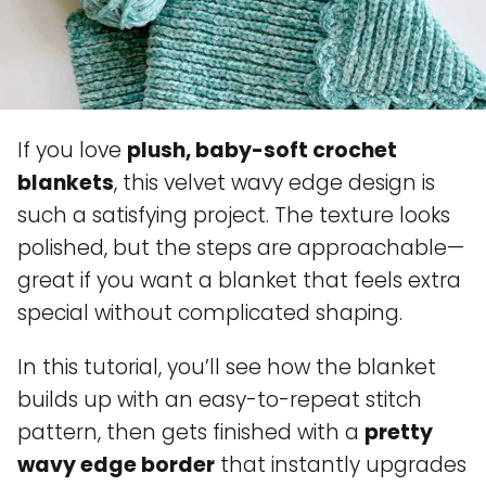
If you love
plush, baby-soft crochet
blankets
, this velvet wavy edge design is
such a satisfying project. The texture looks
polished, but the steps are approachable—
great if you want a blanket that feels extra
special without complicated shaping.
In this tutorial, you’ll see how the blanket
builds up with an easy-to-repeat stitch
pattern, then gets finished with a
pretty
wavy edge border
that instantly upgrades