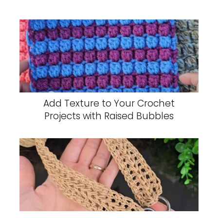
Add Texture to Your Crochet
Projects with Raised Bubbles