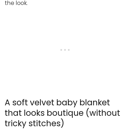
the look.
A soft velvet baby blanket
that looks boutique (without
tricky stitches)