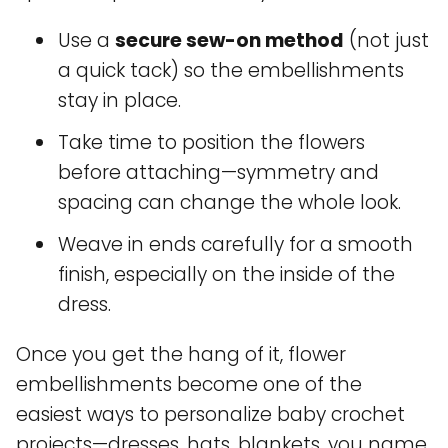
Use a
secure sew-on method
(not just
a quick tack) so the embellishments
stay in place.
Take time to position the flowers
before attaching—symmetry and
spacing can change the whole look.
Weave in ends carefully for a smooth
finish, especially on the inside of the
dress.
Once you get the hang of it, flower
embellishments become one of the
easiest ways to personalize baby crochet
projects—dresses, hats, blankets, you name