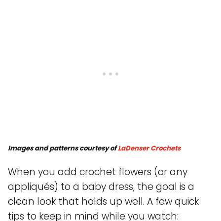
Images and patterns courtesy of
LaDenser Crochets
When you add crochet flowers (or any
appliqués) to a baby dress, the goal is a
clean look that holds up well. A few quick
tips to keep in mind while you watch: