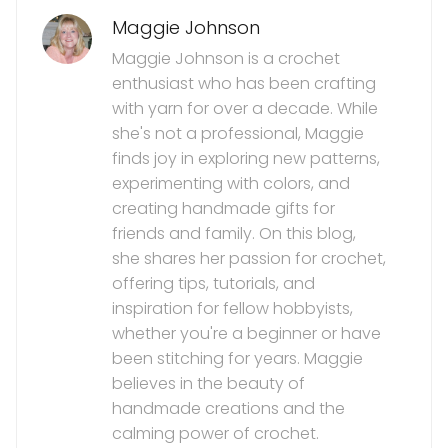
Maggie Johnson
Maggie Johnson is a crochet
enthusiast who has been crafting
with yarn for over a decade. While
she's not a professional, Maggie
finds joy in exploring new patterns,
experimenting with colors, and
creating handmade gifts for
friends and family. On this blog,
she shares her passion for crochet,
offering tips, tutorials, and
inspiration for fellow hobbyists,
whether you're a beginner or have
been stitching for years. Maggie
believes in the beauty of
handmade creations and the
calming power of crochet.