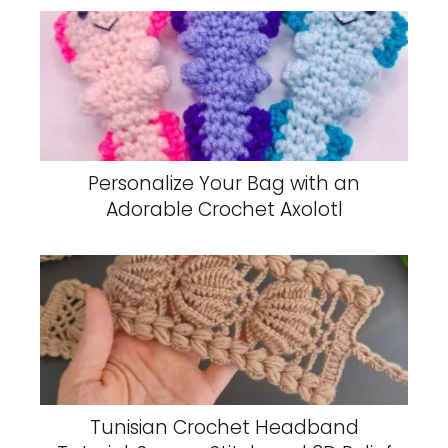
Personalize Your Bag with an
Adorable Crochet Axolotl
Tunisian Crochet Headband