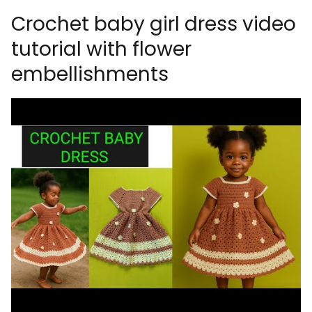
Crochet baby girl dress video
tutorial with flower
embellishments