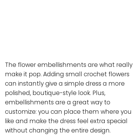
The flower embellishments are what really
make it pop. Adding small crochet flowers
can instantly give a simple dress a more
polished, boutique-style look. Plus,
embellishments are a great way to
customize: you can place them where you
like and make the dress feel extra special
without changing the entire design.