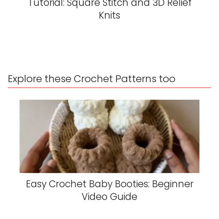
Tutorial: Square Stitch and 3D Relief
Knits
Explore these Crochet Patterns too
Easy Crochet Baby Booties: Beginner
Video Guide