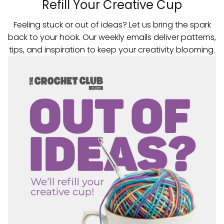
Refill Your Creative Cup
Feeling stuck or out of ideas? Let us bring the spark
back to your hook. Our weekly emails deliver patterns,
tips, and inspiration to keep your creativity blooming.