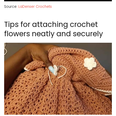
Source:
LaDenser Crochets
Tips for attaching crochet
flowers neatly and securely