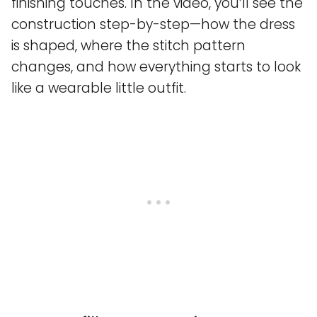
finishing touches. In the video, you’ll see the
construction step-by-step—how the dress
is shaped, where the stitch pattern
changes, and how everything starts to look
like a wearable little outfit.