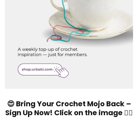
😍 Bring Your Crochet Mojo Back –
Sign Up Now! Click on the image 👆🏼