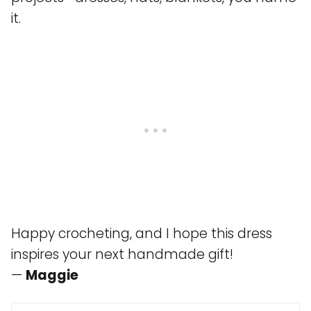
it.
Happy crocheting, and I hope this dress
inspires your next handmade gift!
—
Maggie