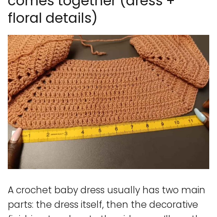
comes together (dress +
floral details)
A crochet baby dress usually has two main
parts: the dress itself, then the decorative