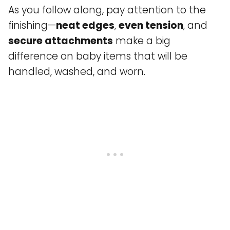
As you follow along, pay attention to the
finishing—
neat edges
,
even tension
, and
secure attachments
make a big
difference on baby items that will be
handled, washed, and worn.