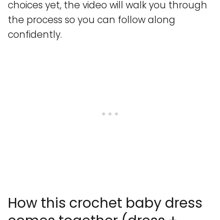
choices yet, the video will walk you through
the process so you can follow along
confidently.
How this crochet baby dress