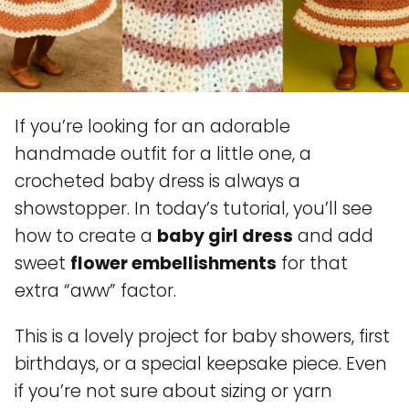
If you’re looking for an adorable
handmade outfit for a little one, a
crocheted baby dress is always a
showstopper. In today’s tutorial, you’ll see
how to create a
baby girl dress
and add
sweet
flower embellishments
for that
extra “aww” factor.
This is a lovely project for baby showers, first
birthdays, or a special keepsake piece. Even
if you’re not sure about sizing or yarn