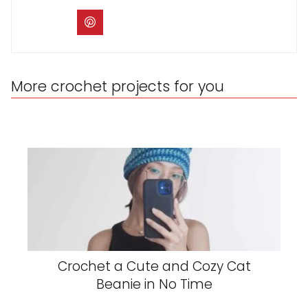
More crochet projects for you
Crochet a Cute and Cozy Cat
Beanie in No Time