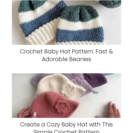
Crochet Baby Hat Pattern: Fast &
Adorable Beanies
Create a Cozy Baby Hat with This
Simple Crochet Pattern