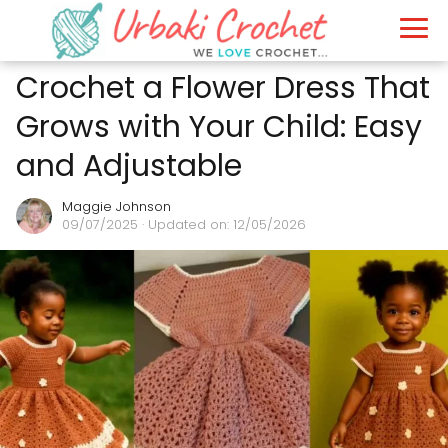
Crochet a Flower Dress That
Grows with Your Child: Easy
and Adjustable
Maggie Johnson
09/07/2025
· Updated on: 12/05/2026