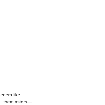
enera like
call them asters—