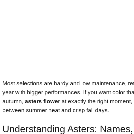
Most selections are hardy and low maintenance, re
year with bigger performances. If you want color tha
autumn,
asters flower
at exactly the right moment,
between summer heat and crisp fall days.
Understanding Asters: Names,