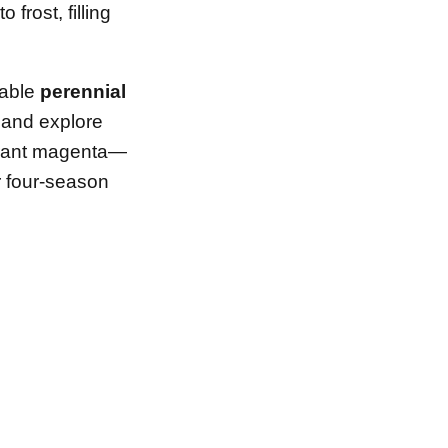
frost, filling
iable
perennial
, and explore
brant magenta—
r four-season