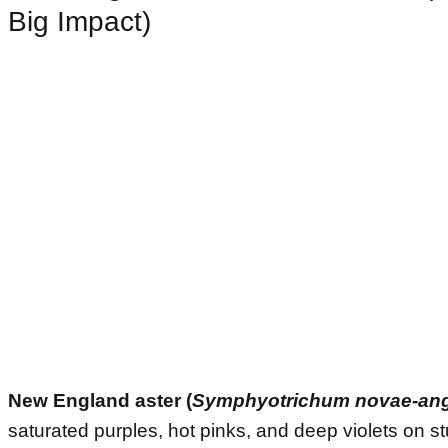
Big Impact)
New England aster (
Symphyotrichum novae-ang
saturated purples, hot pinks, and deep violets on 