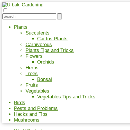
Plants
Succulents
Cactus Plants
Carnivorous
Plants Tips and Tricks
Flowers
Orchids
Herbs
Trees
Bonsai
Fruits
Vegetables
Vegetables Tips and Tricks
Birds
Pests and Problems
Hacks and Tips
Mushrooms