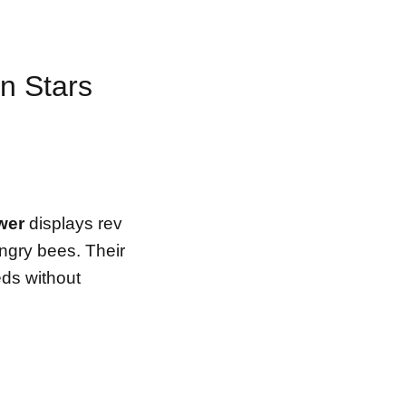
n Stars
ower
displays rev
ungry bees. Their
eds without