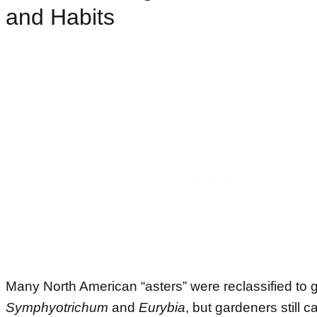
and Habits
Many North American “asters” were reclassified to g
Symphyotrichum
and
Eurybia
, but gardeners still 