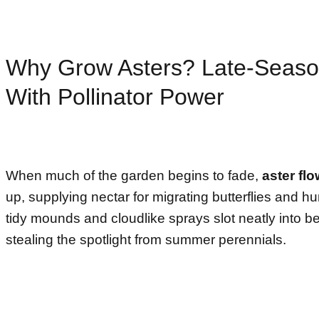
Why Grow Asters? Late-Seaso
With Pollinator Power
When much of the garden begins to fade,
aster fl
up, supplying nectar for migrating butterflies and h
tidy mounds and cloudlike sprays slot neatly into b
stealing the spotlight from summer perennials.