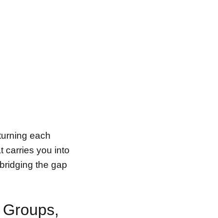
turning each
t carries you into
 bridging the gap
 Groups,