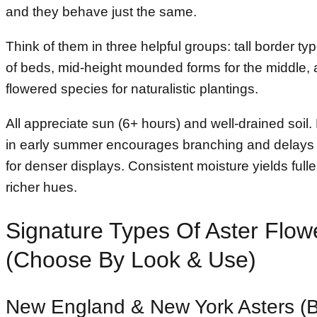
and they behave just the same.
Think of them in three helpful groups: tall border ty
of beds, mid-height mounded forms for the middle, a
flowered species for naturalistic plantings.
All appreciate sun (6+ hours) and well-drained soil
in early summer encourages branching and delays
for denser displays. Consistent moisture yields full
richer hues.
Signature Types Of Aster Flow
(Choose By Look & Use)
New England & New York Asters (B