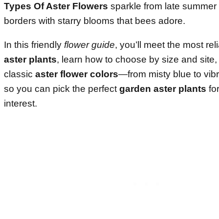
Types Of Aster Flowers
sparkle from late summer to 
borders with starry blooms that bees adore.
In this friendly
flower guide
, you’ll meet the most rel
aster plants
, learn how to choose by size and site
classic
aster flower colors
—from misty blue to vi
so you can pick the perfect
garden aster plants
fo
interest.