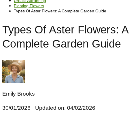
Urbaki Gardening
Planting Flowers
Types Of Aster Flowers: A Complete Garden Guide
Types Of Aster Flowers: A
Complete Garden Guide
Emily Brooks
30/01/2026
· Updated on: 04/02/2026