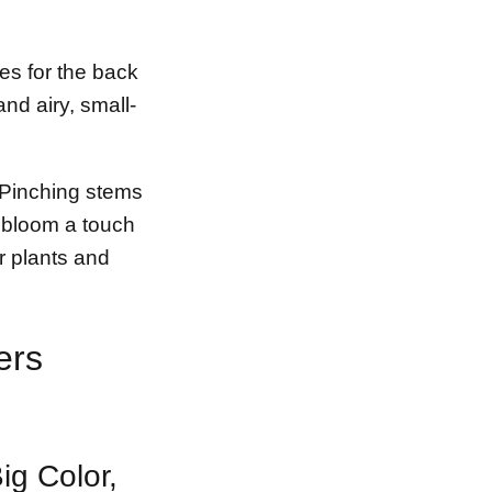
pes for the back
nd airy, small-
. Pinching stems
 bloom a touch
er plants and
ers
ig Color,