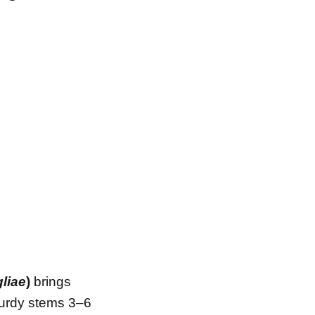
liae
)
brings
sturdy stems 3–6