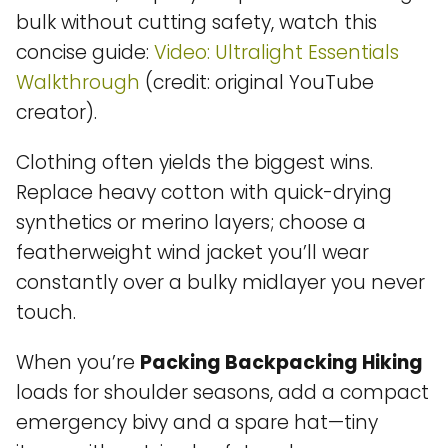
bulk without cutting safety, watch this
concise guide:
Video: Ultralight Essentials
Walkthrough
(credit: original YouTube
creator).
Clothing often yields the biggest wins.
Replace heavy cotton with quick-drying
synthetics or merino layers; choose a
featherweight wind jacket you’ll wear
constantly over a bulky midlayer you never
touch.
When you’re
Packing Backpacking Hiking
loads for shoulder seasons, add a compact
emergency bivy and a spare hat—tiny