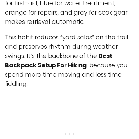
for first-aid, blue for water treatment,
orange for repairs, and gray for cook gear
makes retrieval automatic.
This habit reduces “yard sales” on the trail
and preserves rhythm during weather
swings. It’s the backbone of the
Best
Backpack Setup For Hiking
, because you
spend more time moving and less time
fiddling.