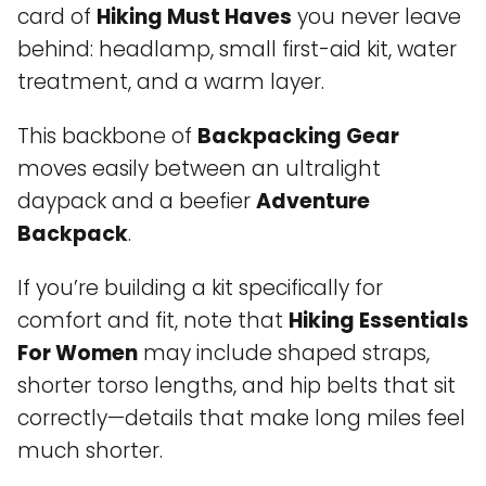
card of
Hiking Must Haves
you never leave
behind: headlamp, small first-aid kit, water
treatment, and a warm layer.
This backbone of
Backpacking Gear
moves easily between an ultralight
daypack and a beefier
Adventure
Backpack
.
If you’re building a kit specifically for
comfort and fit, note that
Hiking Essentials
For Women
may include shaped straps,
shorter torso lengths, and hip belts that sit
correctly—details that make long miles feel
much shorter.