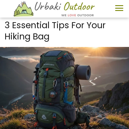
3 Essential Tips For Your
Hiking Bag