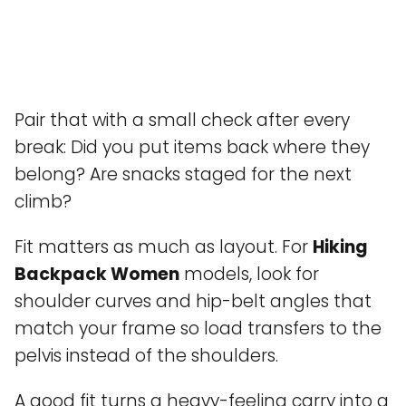
Pair that with a small check after every
break: Did you put items back where they
belong? Are snacks staged for the next
climb?
Fit matters as much as layout. For
Hiking
Backpack Women
models, look for
shoulder curves and hip-belt angles that
match your frame so load transfers to the
pelvis instead of the shoulders.
A good fit turns a heavy-feeling carry into a