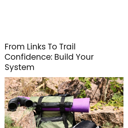
From Links To Trail
Confidence: Build Your
System