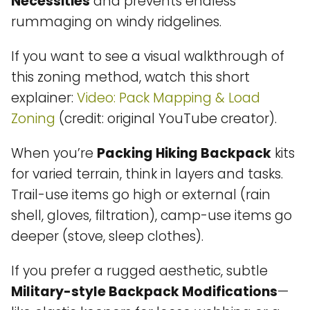
Necessities
and prevents endless
rummaging on windy ridgelines.
If you want to see a visual walkthrough of
this zoning method, watch this short
explainer:
Video: Pack Mapping & Load
Zoning
(credit: original YouTube creator).
When you’re
Packing Hiking Backpack
kits
for varied terrain, think in layers and tasks.
Trail-use items go high or external (rain
shell, gloves, filtration), camp-use items go
deeper (stove, sleep clothes).
If you prefer a rugged aesthetic, subtle
Military-style Backpack Modifications
—