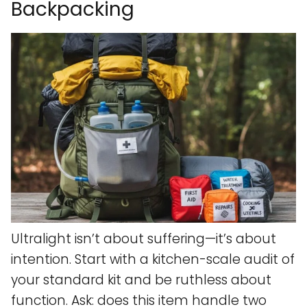
Backpacking
Ultralight isn’t about suffering—it’s about
intention. Start with a kitchen-scale audit of
your standard kit and be ruthless about
function. Ask: does this item handle two