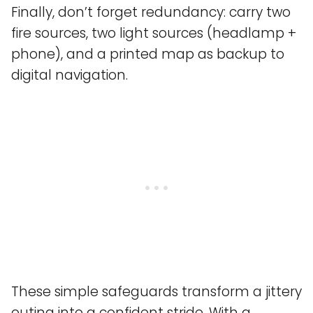
Finally, don’t forget redundancy: carry two
fire sources, two light sources (headlamp +
phone), and a printed map as backup to
digital navigation.
These simple safeguards transform a jittery
outing into a confident stride. With a