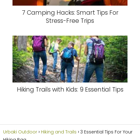
7 Camping Hacks: Smart Tips For
Stress-Free Trips
Hiking Trails with Kids: 9 Essential Tips
Urbaki Outdoor
Hiking and Trails
3 Essential Tips For Your
Hiking Bag