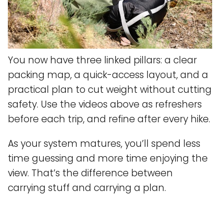
You now have three linked pillars: a clear
packing map, a quick-access layout, and a
practical plan to cut weight without cutting
safety. Use the videos above as refreshers
before each trip, and refine after every hike.
As your system matures, you’ll spend less
time guessing and more time enjoying the
view. That’s the difference between
carrying stuff and carrying a plan.