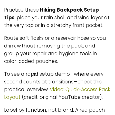
Practice these
Hiking Backpack Setup
Tips
: place your rain shell and wind layer at
the very top or in a stretchy front pocket.
Route soft flasks or a reservoir hose so you
drink without removing the pack; and
group your repair and hygiene tools in
color-coded pouches.
To see a rapid setup demo—where every
second counts at transitions—check this
practical overview:
Video: Quick-Access Pack
Layout
(credit: original YouTube creator).
Label by function, not brand. A red pouch