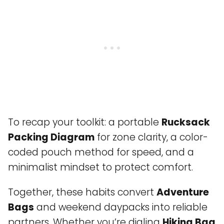
To recap your toolkit: a portable
Rucksack
Packing Diagram
for zone clarity, a color-
coded pouch method for speed, and a
minimalist mindset to protect comfort.
Together, these habits convert
Adventure
Bags
and weekend daypacks into reliable
partners. Whether you’re dialing
Hiking Bag