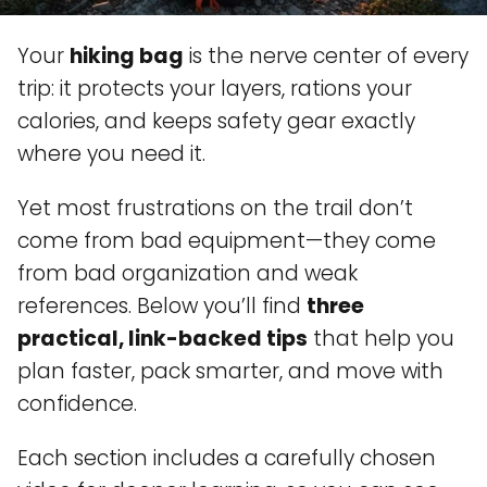
Your
hiking bag
is the nerve center of every
trip: it protects your layers, rations your
calories, and keeps safety gear exactly
where you need it.
Yet most frustrations on the trail don’t
come from bad equipment—they come
from bad organization and weak
references. Below you’ll find
three
practical, link-backed tips
that help you
plan faster, pack smarter, and move with
confidence.
Each section includes a carefully chosen