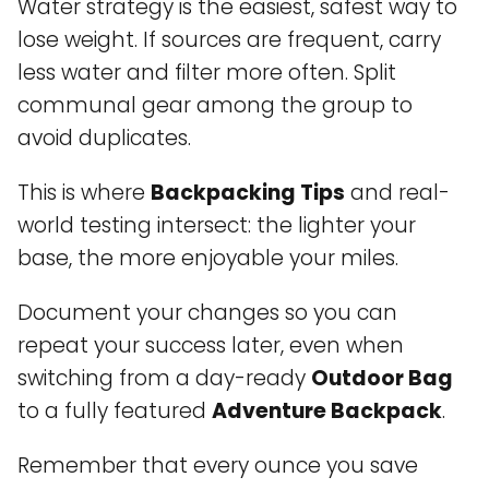
Water strategy is the easiest, safest way to
lose weight. If sources are frequent, carry
less water and filter more often. Split
communal gear among the group to
avoid duplicates.
This is where
Backpacking Tips
and real-
world testing intersect: the lighter your
base, the more enjoyable your miles.
Document your changes so you can
repeat your success later, even when
switching from a day-ready
Outdoor Bag
to a fully featured
Adventure Backpack
.
Remember that every ounce you save