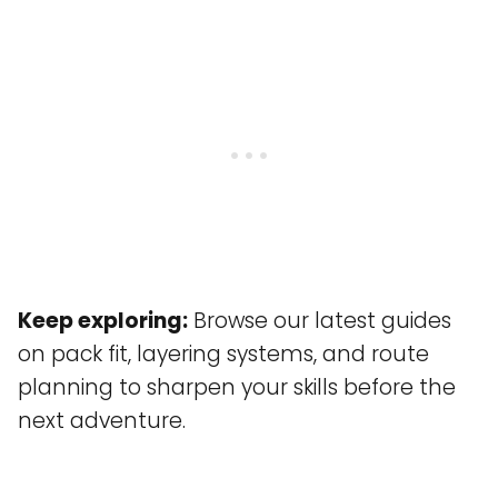
Keep exploring:
Browse our latest guides
on pack fit, layering systems, and route
planning to sharpen your skills before the
next adventure.