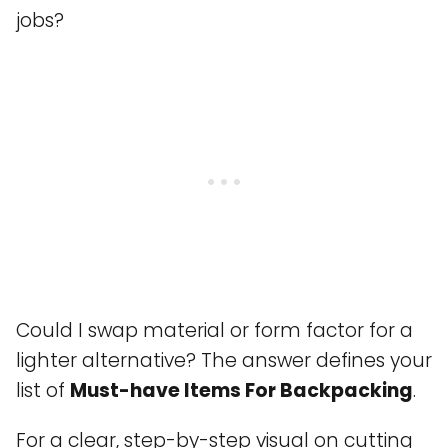
jobs?
Could I swap material or form factor for a
lighter alternative? The answer defines your
list of
Must-have Items For Backpacking
.
For a clear, step-by-step visual on cutting