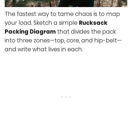
The fastest way to tame chaos is to map
your load. Sketch a simple
Rucksack
Packing Diagram
that divides the pack
into three zones—top, core, and hip-belt—
and write what lives in each.