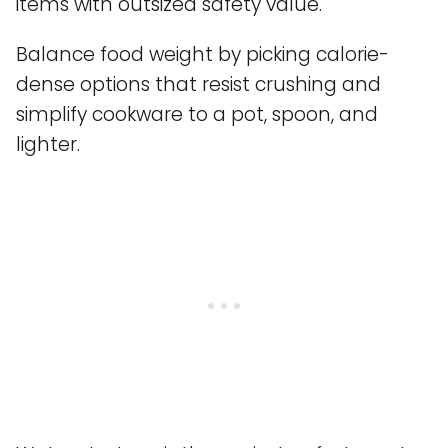
items with outsized safety value.
Balance food weight by picking calorie-
dense options that resist crushing and
simplify cookware to a pot, spoon, and
lighter.