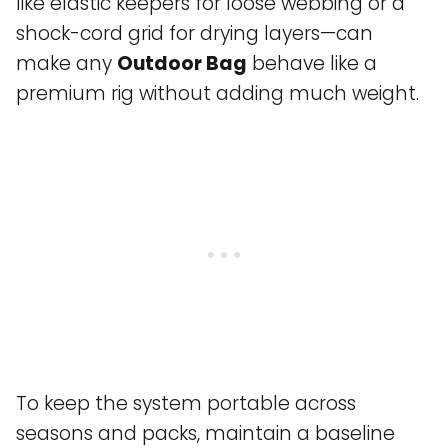
like elastic keepers for loose webbing or a
shock-cord grid for drying layers—can
make any
Outdoor Bag
behave like a
premium rig without adding much weight.
To keep the system portable across
seasons and packs, maintain a baseline