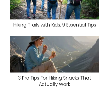
Hiking Trails with Kids: 9 Essential Tips
3 Pro Tips For Hiking Snacks That
Actually Work