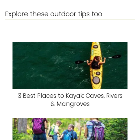
Explore these outdoor tips too
3 Best Places to Kayak: Caves, Rivers
& Mangroves