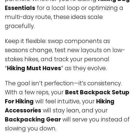
Essentials
for a local loop or optimizing a
multi-day route, these ideas scale
gracefully.
Keep it flexible: swap components as
seasons change, test new layouts on low-
stakes hikes, and track your personal
“
Hiking Must Haves
” as they evolve.
The goal isn’t perfection—it’s consistency.
With a few reps, your
Best Backpack Setup
For Hiking
will feel intuitive, your
Hiking
Accessories
will stay lean, and your
Backpacking Gear
will serve you instead of
slowing you down.