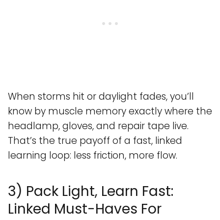
When storms hit or daylight fades, you’ll
know by muscle memory exactly where the
headlamp, gloves, and repair tape live.
That’s the true payoff of a fast, linked
learning loop: less friction, more flow.
3) Pack Light, Learn Fast:
Linked Must-Haves For