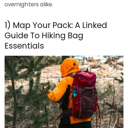
overnighters alike.
1) Map Your Pack: A Linked
Guide To Hiking Bag
Essentials