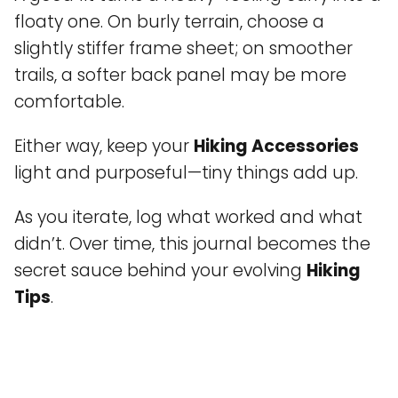
floaty one. On burly terrain, choose a
slightly stiffer frame sheet; on smoother
trails, a softer back panel may be more
comfortable.
Either way, keep your
Hiking Accessories
light and purposeful—tiny things add up.
As you iterate, log what worked and what
didn’t. Over time, this journal becomes the
secret sauce behind your evolving
Hiking
Tips
.