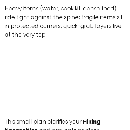
Heavy items (water, cook kit, dense food)
ride tight against the spine; fragile items sit
in protected corners; quick-grab layers live
at the very top.
This small plan clarifies your
Hiking