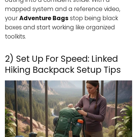
mapped system and a reference video,
your
Adventure Bags
stop being black
boxes and start working like organized
toolkits.
2) Set Up For Speed: Linked
Hiking Backpack Setup Tips