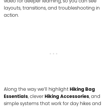
video for deeper learning, so you can see
layouts, transitions, and troubleshooting in
action.
Along the way we’ll highlight
Hiking Bag
Essentials
, clever
Hiking Accessories
, and
simple systems that work for day hikes and