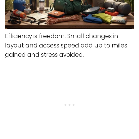
Efficiency is freedom. Small changes in
layout and access speed add up to miles
gained and stress avoided.