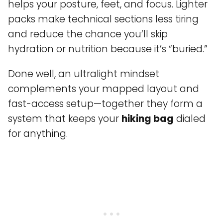
helps your posture, feet, and focus. Lighter
packs make technical sections less tiring
and reduce the chance you’ll skip
hydration or nutrition because it’s “buried.”
Done well, an ultralight mindset
complements your mapped layout and
fast-access setup—together they form a
system that keeps your
hiking bag
dialed
for anything.