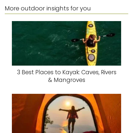
More outdoor insights for you
3 Best Places to Kayak: Caves, Rivers
& Mangroves