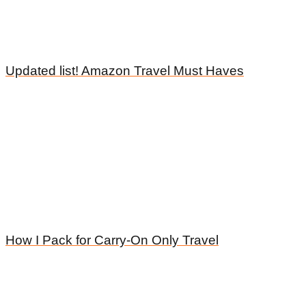
Updated list! Amazon Travel Must Haves
How I Pack for Carry-On Only Travel