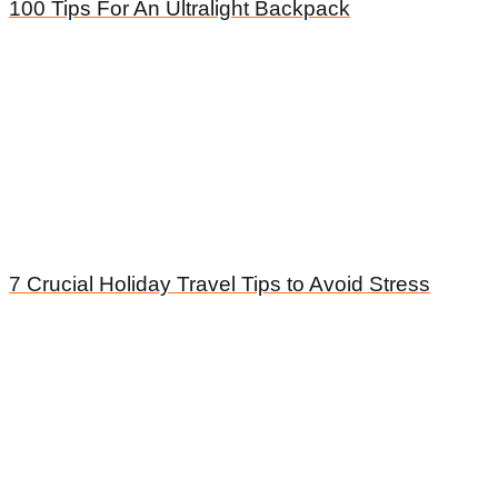
100 Tips For An Ultralight Backpack
7 Crucial Holiday Travel Tips to Avoid Stress