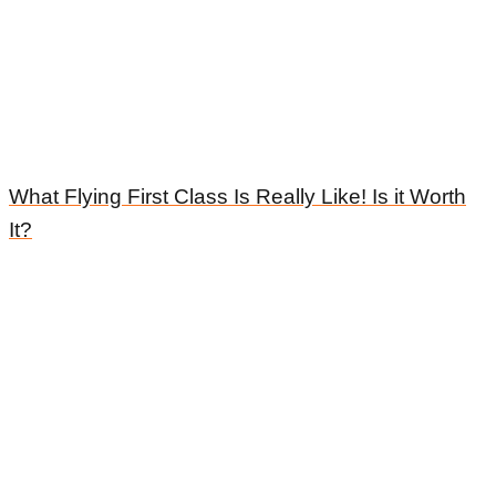
What Flying First Class Is Really Like! Is it Worth
It?