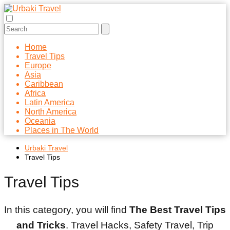
Home
Travel Tips
Europe
Asia
Caribbean
Africa
Latin America
North America
Oceania
Places in The World
Urbaki Travel
Travel Tips
Travel Tips
In this category, you will find
The Best Travel Tips
and Tricks
. Travel Hacks, Safety Travel, Trip