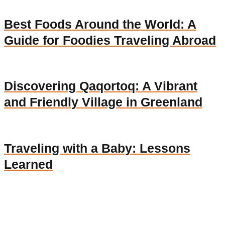
Best Foods Around the World: A
Guide for Foodies Traveling Abroad
Discovering Qaqortoq: A Vibrant
and Friendly Village in Greenland
Traveling with a Baby: Lessons
Learned