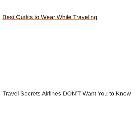
Best Outfits to Wear While Traveling
Travel Secrets Airlines DON’T Want You to Know