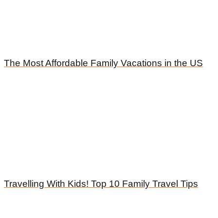
The Most Affordable Family Vacations in the US
Travelling With Kids! Top 10 Family Travel Tips