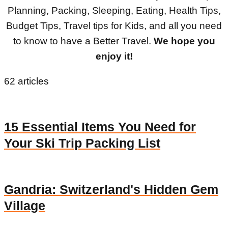
Planning, Packing, Sleeping, Eating, Health Tips,
Budget Tips, Travel tips for Kids, and all you need
to know to have a Better Travel.
We hope you
enjoy it!
62 articles
15 Essential Items You Need for
Your Ski Trip Packing List
Gandria: Switzerland's Hidden Gem
Village