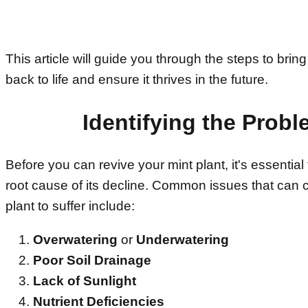
This article will guide you through the steps to bring
back to life and ensure it thrives in the future.
Identifying the Prob
Before you can revive your mint plant, it's essential 
root cause of its decline. Common issues that can 
plant to suffer include:
Overwatering
or
Underwatering
Poor Soil Drainage
Lack of Sunlight
Nutrient Deficiencies