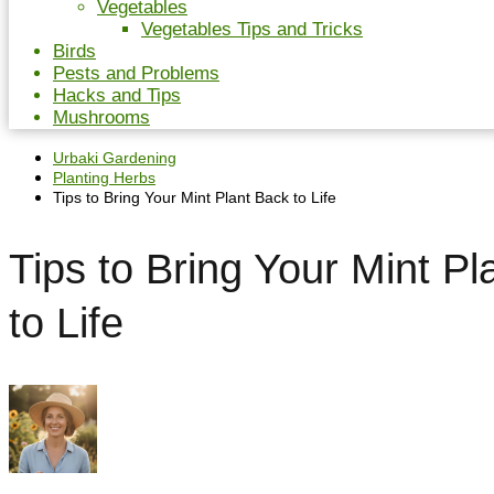
Vegetables
Vegetables Tips and Tricks
Birds
Pests and Problems
Hacks and Tips
Mushrooms
Urbaki Gardening
Planting Herbs
Tips to Bring Your Mint Plant Back to Life
Tips to Bring Your Mint Pl
to Life