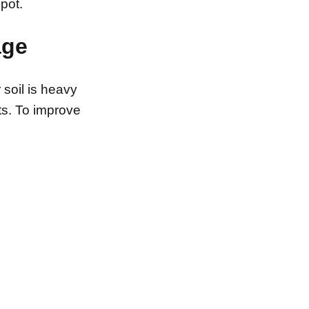
pot.
age
r soil is heavy
ts. To improve