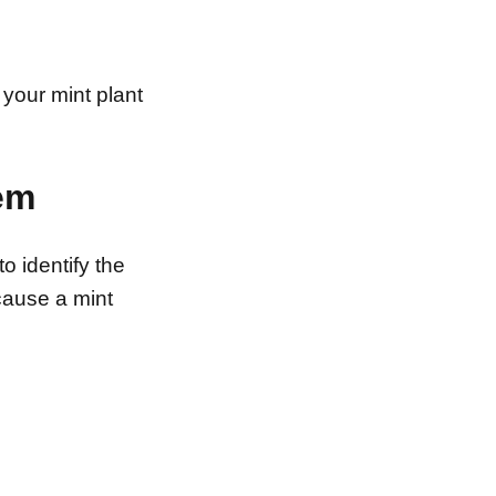
 your mint plant
lem
to identify the
cause a mint