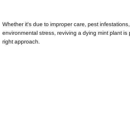
Whether it's due to improper care, pest infestations,
environmental stress, reviving a dying mint plant is 
right approach.