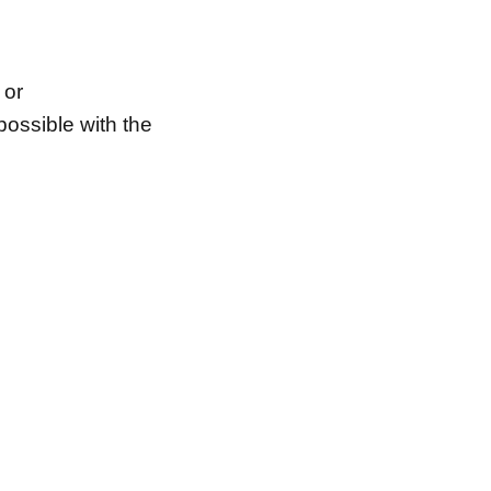
 or
possible with the