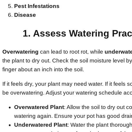
Pest Infestations
Disease
1. Assess Watering Prac
Overwatering
can lead to root rot, while
underwate
the plant to dry out. Check the soil moisture level by
finger about an inch into the soil.
If it feels dry, your plant may need water. If it feels
be overwatering. Adjust your watering schedule acc
Overwatered Plant
: Allow the soil to dry out 
watering again. Ensure your pot has good dra
Underwatered Plant
: Water the plant thorough