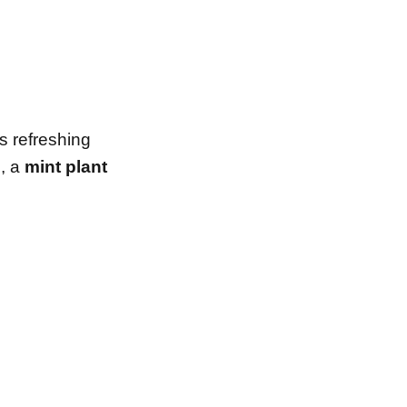
ts refreshing
e, a
mint plant