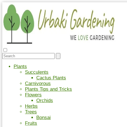
Plants
Succulents
Cactus Plants
Carnivorous
Plants Tips and Tricks
Flowers
Orchids
Herbs
Trees
Bonsai
Fruits