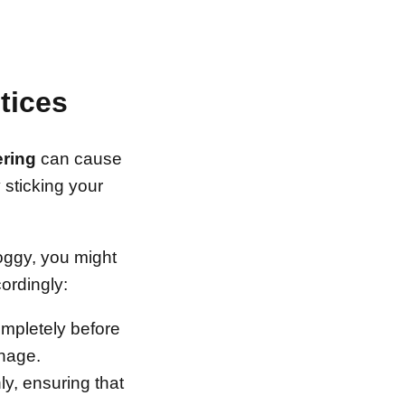
tices
ring
can cause
 sticking your
 soggy, you might
ordingly:
completely before
inage.
ly, ensuring that