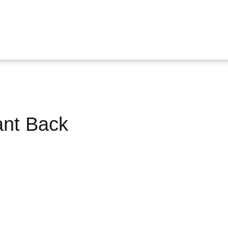
ant Back