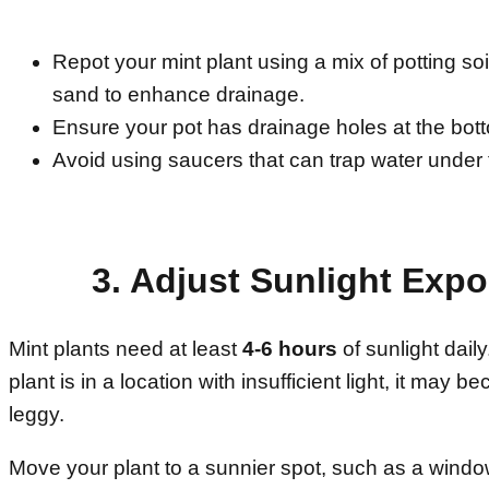
Repot your mint plant using a mix of potting soil
sand to enhance drainage.
Ensure your pot has drainage holes at the bot
Avoid using saucers that can trap water under 
3. Adjust Sunlight Exp
Mint plants need at least
4-6 hours
of sunlight daily
plant is in a location with insufficient light, it may
leggy.
Move your plant to a sunnier spot, such as a window