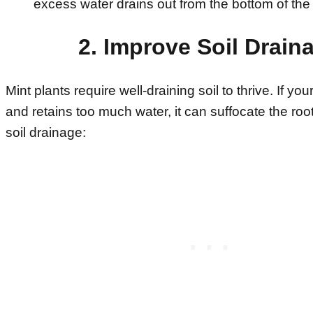
excess water drains out from the bottom of the 
2. Improve Soil Drain
Mint plants require well-draining soil to thrive. If you
and retains too much water, it can suffocate the roo
soil drainage: