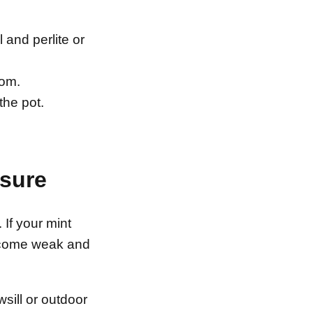
 and perlite or
tom.
the pot.
osure
. If your mint
 become weak and
sill or outdoor