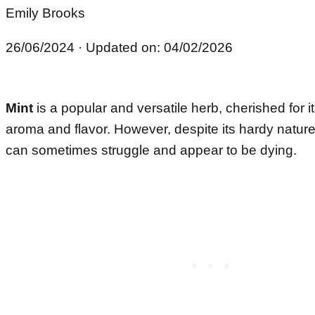
Emily Brooks
26/06/2024
· Updated on: 04/02/2026
Mint
is a popular and versatile herb, cherished for i
aroma and flavor. However, despite its hardy natur
can sometimes struggle and appear to be dying.